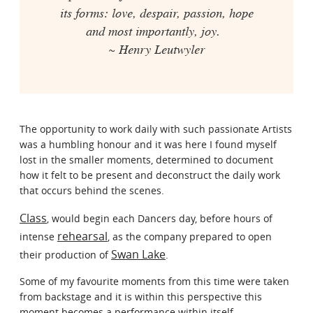
its forms: love, despair, passion, hope
and most importantly, joy.
~ Henry Leutwyler
The opportunity to work daily with such passionate Artists
was a humbling honour and it was here I found myself
lost in the smaller moments, determined to document
how it felt to be present and deconstruct the daily work
that occurs behind the scenes.
Class
, would begin each Dancers day, before hours of
rehearsal
intense
, as the company prepared to open
Swan Lake
their production of
.
Some of my favourite moments from this time were taken
from backstage and it is within this perspective this
moment becomes a performance within itself.