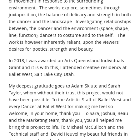
of movement in response to the surrounding
Contact
environment. The works explore, sometimes through
juxtaposition, the balance of delicacy and strength in both
the dancer and the landscape. Investigating relationships
between; the Dancer and the environment (space, shape,
line, function), dancers to costume and to the self. The
work is however inherently reliant, upon the viewers’
desires for poetics, strength and beauty.
In 2018, I was awarded an Arts Queensland Individuals
Grant and it is with this, I attended creative residency at
Ballet West, Salt Lake City, Utah.
My deepest gratitude goes to Adam Sklute and Sarah
Taylor, whom without their trust this project would not
have been possible. To the Artistic Staff of Ballet West and
every Dancer at Ballet West for making me feel so
welcome, in your home, thank you. To Sara, Joshua, Beau
and the Marketing team, thank you, you all helped me
bring this project to life. To Michael McCulloch and the
Technical staff and David Heuvel my beautiful friends in