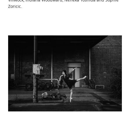
Zoricic.