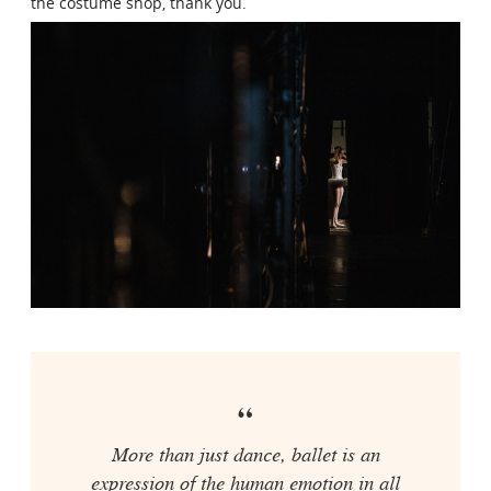
the costume shop, thank you.
More than just dance, ballet is an
expression of the human emotion in all