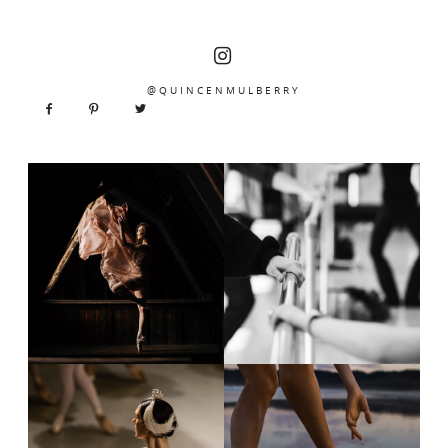
@QUINCENMULBERRY