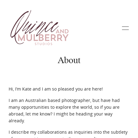
About
Home
Hi, I’m Kate and I am so pleased you are here!
I am an Australian based photographer, but have had
Galleries
many opportunities to explore the world, so if you are
abroad, let me know? I might be heading your way
already.
About
I describe my collaborations as inquiries into the subtlety