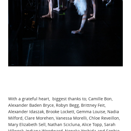
With a grateful heart, biggest thanks to; Camille Bon,
Alexander Baden Bryce, Robyn Begg, Brittney Feit,
Alexander Idaszak, Brooke Lockett, Gemma Louise, Nadia
Milford, Clare Morehen, Vanessa Morelli, Chloe Reveillon,
Mary Elizabeth Sell, Nathan Scicluna, Alice Topp, Sarah
Villwock, Indiana Woodward, Neneka Yoshida and Sophie