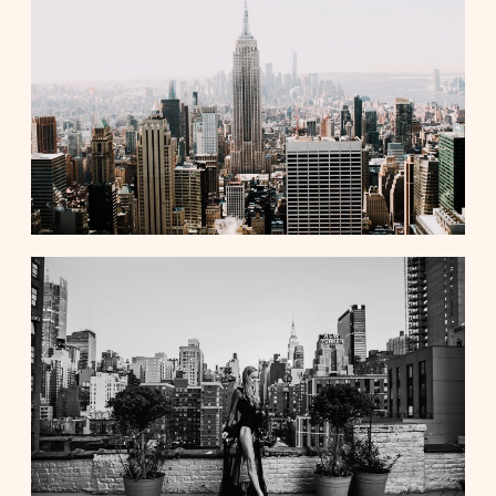
Contact