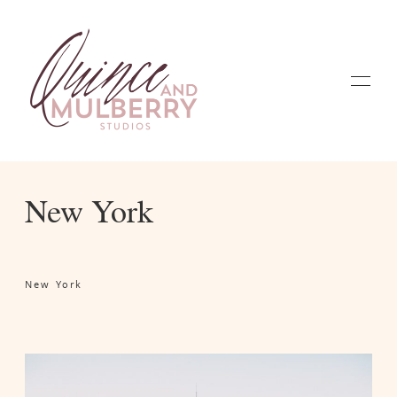
New York
Home
New York
Galleries
About