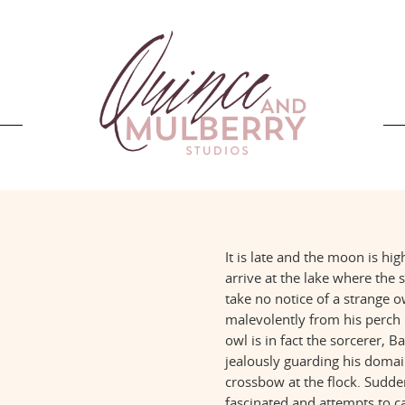
It is late and the moon is hi
arrive at the lake where the
take no notice of a strange 
malevolently from his perch 
owl is in fact the sorcerer, 
jealously guarding his domain
crossbow at the flock. Sudde
fascinated and attempts to ca