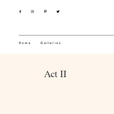
Home
Galleries
Act II