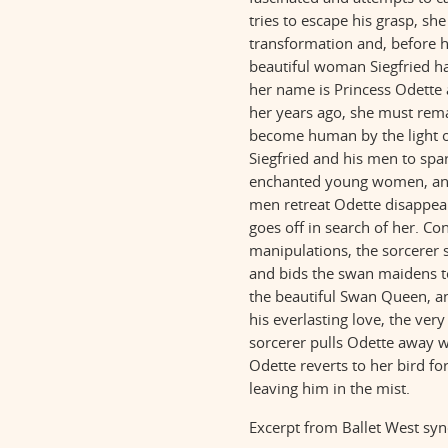
tries to escape his grasp, sh
transformation and, before h
beautiful woman Siegfried ha
her name is Princess Odette 
her years ago, she must rem
become human by the light o
Siegfried and his men to spa
enchanted young women, and 
men retreat Odette disappear
goes off in search of her. Co
manipulations, the sorcerer
and bids the swan maidens to
the beautiful Swan Queen, an
his everlasting love, the very
sorcerer pulls Odette away w
Odette reverts to her bird fo
leaving him in the mist.
Excerpt from Ballet West sy