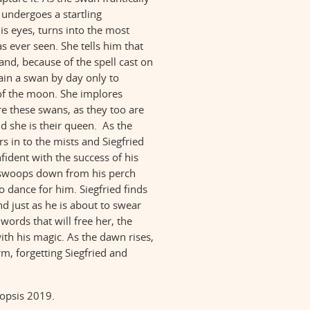
e undergoes a startling
is eyes, turns into the most
s ever seen. She tells him that
and, because of the spell cast on
ain a swan by day only to
f the moon. She implores
re these swans, as they too are
she is their queen. As the
s in to the mists and Siegfried
nfident with the success of his
 swoops down from his perch
 dance for him. Siegfried finds
d just as he is about to swear
 words that will free her, the
ith his magic. As the dawn rises,
rm, forgetting Siegfried and
nopsis 2019.