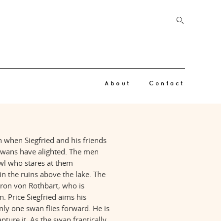
About
Contact
gh when Siegfried and his friends
 swans have alighted. The men
owl who stares at them
in the ruins above the lake. The
Baron von Rothbart, who is
. Price Siegfried aims his
nly one swan flies forward. He is
pture it. As the swan frantically