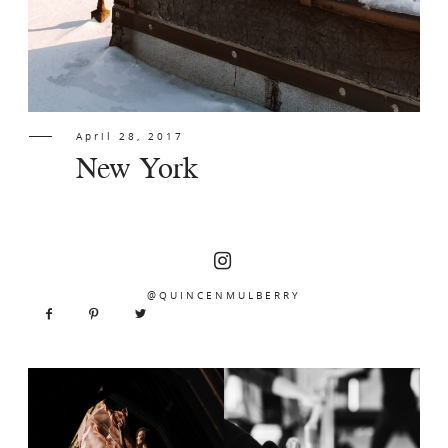
April 28, 2017
New York
@QUINCENMULBERRY