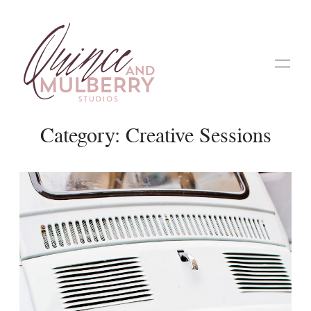
Category: Creative Sessions
Home
Galleries
About