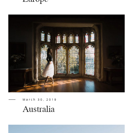
Europe
March 30, 2019
Australia