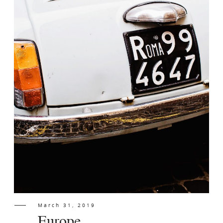
Contact
March 31, 2019